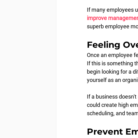
If many employees un
improve management/
superb employee mora
Feeling Ov
Once an employee feel
If this is something 
begin looking for a di
yourself as an organi
If a business doesn't 
could create high em
scheduling, and team-
Prevent Em