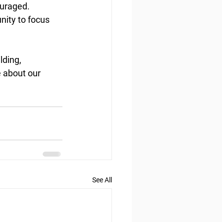
ouraged. 
nity to focus 
lding, 
e about our 
See All