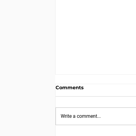
Comments
Write a comment...
Why Management