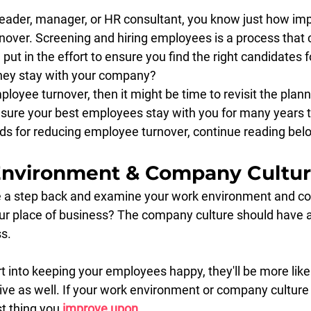
eader, manager, or HR consultant, you know just how impor
over. Screening and hiring employees is a process that
ut in the effort to ensure you find the right candidates fo
hey stay with your company?
ployee turnover, then it might be time to revisit the plann
sure your best employees stay with you for many years 
ds for reducing employee turnover, continue reading bel
Environment & Company Cultu
ke a step back and examine your work environment and c
your place of business? The company culture should have a
s.
 into keeping your employees happy, they'll be more likel
e as well. If your work environment or company culture is
st thing you 
improve upon
.