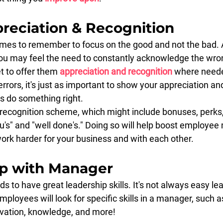
preciation & Recognition
t times to remember to focus on the good and not the bad.
ou may feel the need to constantly acknowledge the wro
t to offer them 
appreciation and recognition
 where neede
errors, it's just as important to show your appreciation an
 do something right.
ecognition scheme, which might include bonuses, perks, 
u's" and "well done's." Doing so will help boost employee
rk harder for your business and with each other.
ip with Manager
to have great leadership skills. It's not always easy le
mployees will look for specific skills in a manager, such as
ivation, knowledge, and more!