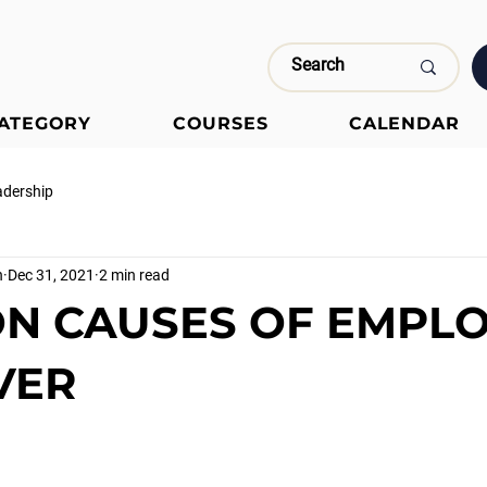
CATEGORY
COURSES
CALENDAR
adership
n
Dec 31, 2021
2 min read
N CAUSES OF EMPL
VER