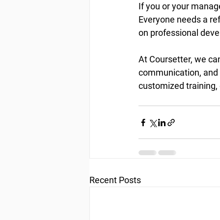
If you or your manage
Everyone needs a refr
on professional deve
At Coursetter, we can
communication, and l
customized training, 
Recent Posts