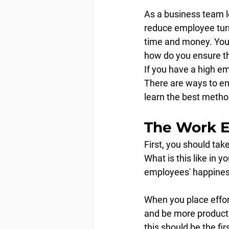
As a business team l
reduce employee turn
time and money. You p
how do you ensure t
If you have a high em
There are ways to en
learn the best metho
The Work 
First, you should ta
What is this like in 
employees' happines
When you place effort
and be more productiv
this should be the fir