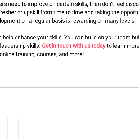
rs need to improve on certain skills, then don't feel disc
esher or upskill from time to time and taking the opportu
lopment on a regular basis is rewarding on many levels.
 help enhance your skills. You can build on your team bui
eadership skills. 
Get in touch with us today
 to learn mor
online training, courses, and more!