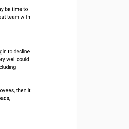
y be time to 
eat team with 
in to decline. 
ry well could 
cluding 
oyees, then it 
ads, 