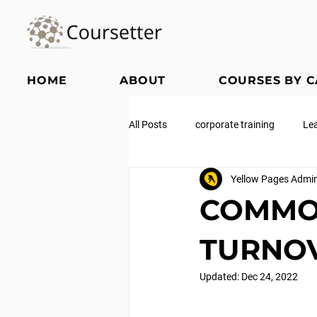
HOME
ABOUT
COURSES BY 
All Posts
corporate training
Le
Yellow Pages Admi
COMMO
TURNO
Updated:
Dec 24, 2022