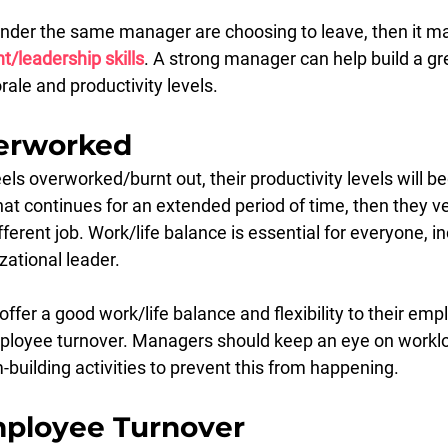
der the same manager are choosing to leave, then it ma
leadership skills
. A strong manager can help build a gr
le and productivity levels.
erworked
s overworked/burnt out, their productivity levels will beg
that continues for an extended period of time, then they ve
fferent job. Work/life balance is essential for everyone, in
zational leader.
offer a good work/life balance and flexibility to their empl
ployee turnover. Managers should keep an eye on worklo
building activities to prevent this from happening.
ployee Turnover