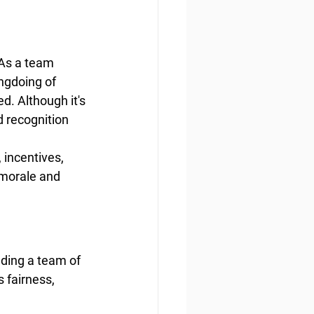
 As a team 
ngdoing of 
d. Although it's 
d recognition 
incentives, 
 morale and 
ading a team of 
 fairness, 