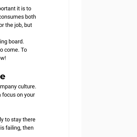
tant it is to 
 consumes both 
r the job, but 
ing board. 
to come. To 
ow!
re
ompany culture. 
 focus on your 
y to stay there 
 failing, then 