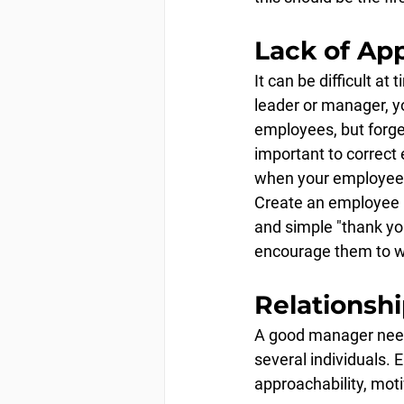
Lack of Ap
It can be difficult a
leader or manager, y
employees, but forge
important to correct 
when your employees
Create an employee r
and simple "thank yo
encourage them to wo
Relationsh
A good manager needs 
several individuals. E
approachability, mot