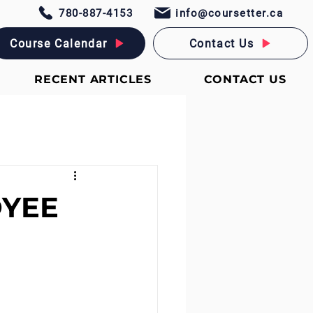
780-887-4153
info@coursetter.ca
Course Calendar
Contact Us
RECENT ARTICLES
CONTACT US
OYEE