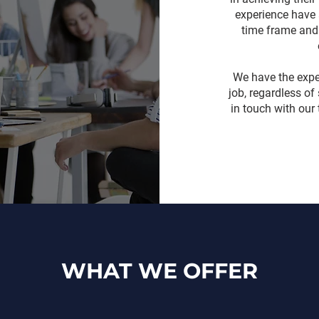
experience have 
time frame and 
We have the expe
job, regardless of
in touch with our
WHAT WE OFFER