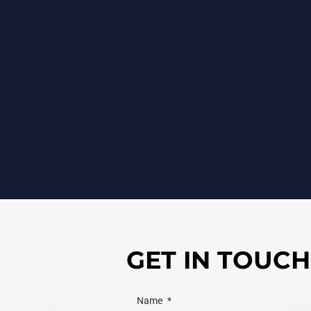
GET IN TOUCH
Name
*