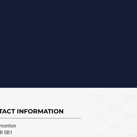
TACT INFORMATION
monton
R 0B1