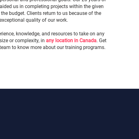
aided us in completing projects within the given
the budget. Clients return to us because of the
exceptional quality of our work.
rience, knowledge, and resources to take on any
 size or complexity, in
any location in Canada
. Get
 team to know more about our training programs.