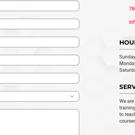
78
in
HOU
Sunday
Monday
Saturd
SERV
We are
trainin
to reac
course