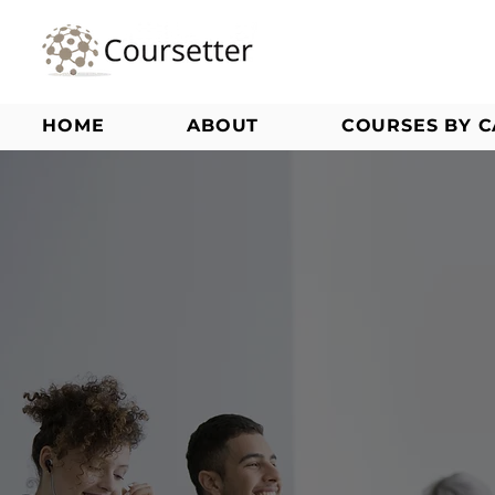
HOME
ABOUT
COURSES BY 