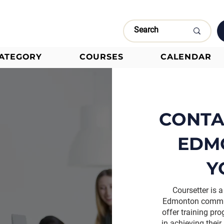
CATEGORY
COURSES
CALENDAR
CONTA
EDM
Y
Coursetter is
Edmonton committ
offer training pr
in achieving their