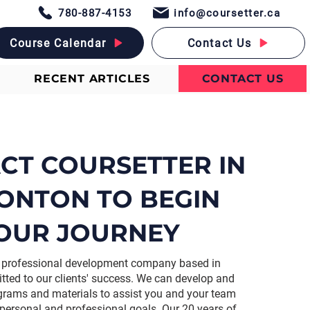
780-887-4153
info@coursetter.ca
Course Calendar
Contact Us
RECENT ARTICLES
CONTACT US
CT COURSETTER IN
ONTON TO BEGIN
OUR JOURNEY
 a professional development company based in
ed to our clients' success. We can develop and
ograms and materials to assist you and your team
 personal and professional goals. Our 20 years of