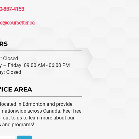
0-887-4153
fo@coursetter.ca
RS
: Closed
 – Friday: 09:00 AM - 06:00 PM
ay: Closed
ICE AREA
 located in Edmonton and provide
g nationwide across Canada. Feel free
h out to us to learn more about our
s and programs!