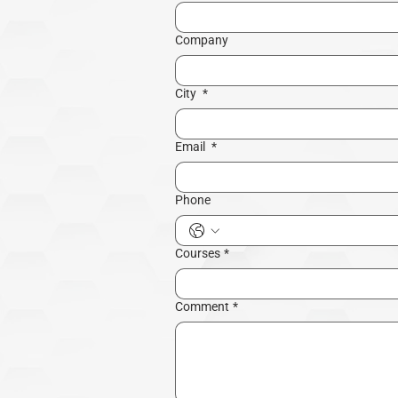
Company
City
*
Email
*
Phone
Courses
*
Comment
*