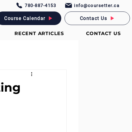
780-887-4153
info@coursetter.ca
Course Calendar
Contact Us
RECENT ARTICLES
CONTACT US
ting