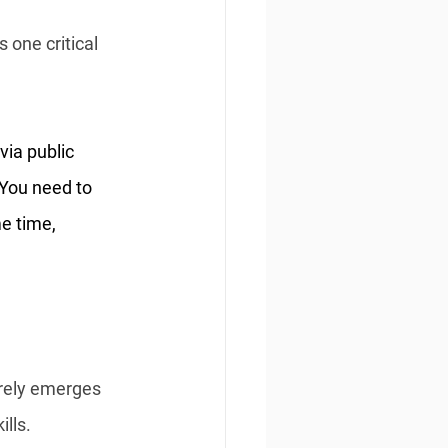
 one critical 
via public 
 You need to 
e time, 
arely emerges 
lls.