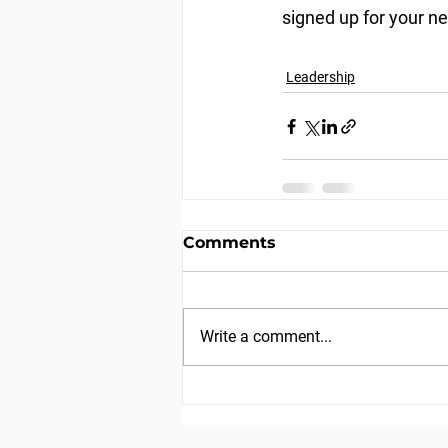
signed up for your ne
Leadership
Comments
Write a comment...