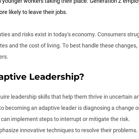
ith younger workers taking their place. Generation Z emplo
re likely to leave their jobs.
ties and risks exist in today's economy. Consumers strug
rates and the cost of living. To best handle these changes
ers.
aptive Leadership?
ire leadership skills that help them thrive in uncertain a
 to becoming an adaptive leader is diagnosing a change or
can implement steps to interrupt or mitigate the risk.
hasize innovative techniques to resolve their problems.