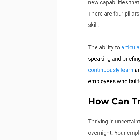
new capabilities that
There are four pillars
skill.
The ability to 
articula
speaking and briefing
continuously learn
 a
employees who fail t
How Can Tr
Thriving in uncertai
overnight. Your emplo