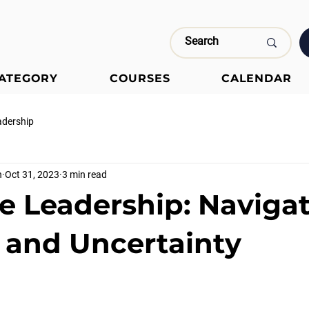
CATEGORY
COURSES
CALENDAR
adership
n
Oct 31, 2023
3 min read
e Leadership: Naviga
and Uncertainty