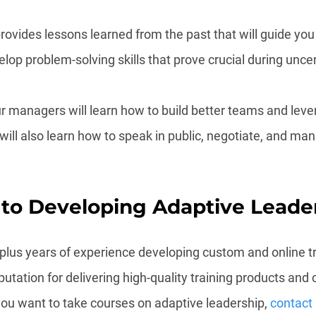
rovides lessons learned from the past that will guide you i
lop problem-solving skills that prove crucial during unce
r managers will learn how to build better teams and lever
will also learn how to speak in public, negotiate, and ma
 to Developing Adaptive Leade
-plus years of experience developing custom and online tr
tation for delivering high-quality training products and 
you want to take courses on adaptive leadership, 
contact