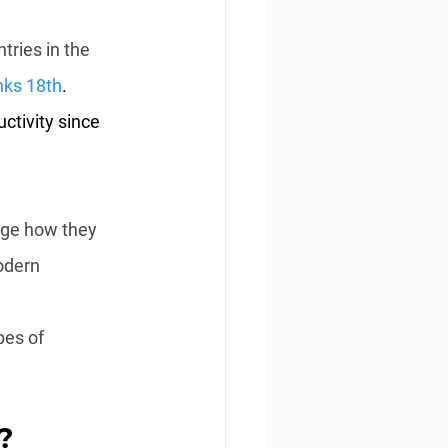
tries in the 
nks 18th
. 
tivity since 
nge how they 
odern 
pes of 
?