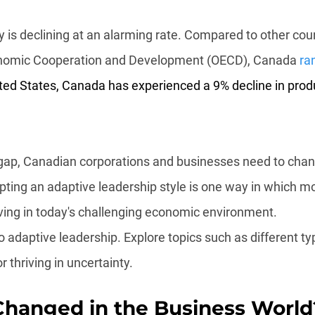
 is declining at an alarming rate. Compared to other coun
onomic Cooperation and Development (OECD), Canada 
ra
ed States, Canada has experienced a 9% decline in produc
e gap, Canadian corporations and businesses need to cha
pting an adaptive leadership style is one way in which m
ving in today's challenging economic environment.
o adaptive leadership. Explore topics such as different ty
r thriving in uncertainty.
hanged in the Business World