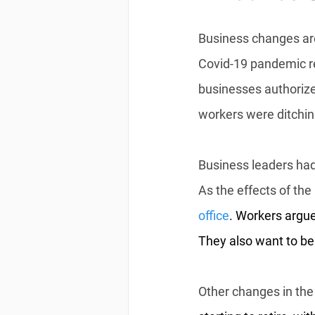
Business changes are
Covid-19 pandemic re
businesses authorized
workers were ditchin
Business leaders had
As the effects of t
office
. Workers argue
They also want to be
Other changes in the