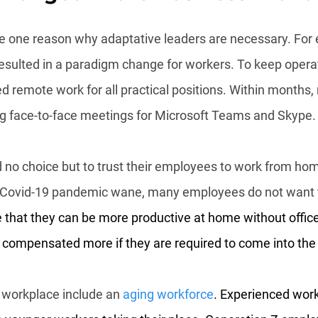
 one reason why adaptative leaders are necessary. For 
sulted in a paradigm change for workers. To keep opera
 remote work for all practical positions. Within months, m
g face-to-face meetings for Microsoft Teams and Skype.
 no choice but to trust their employees to work from hom
he Covid-19 pandemic wane, many employees do not want 
 that they can be more productive at home without office 
 compensated more if they are required to come into the 
 workplace include an 
aging workforce
. Experienced work