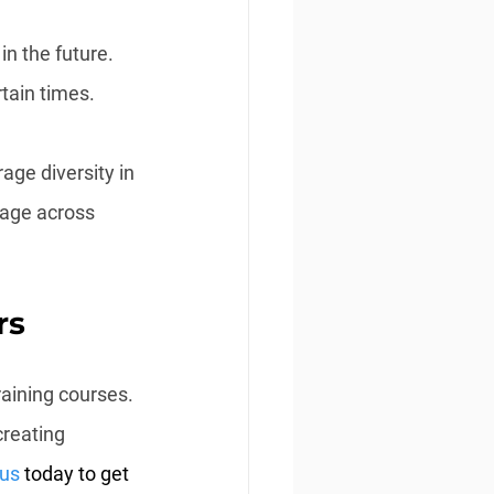
n the future. 
rtain times.
age diversity in 
nage across 
rs
aining courses. 
creating 
 us
 today to get 