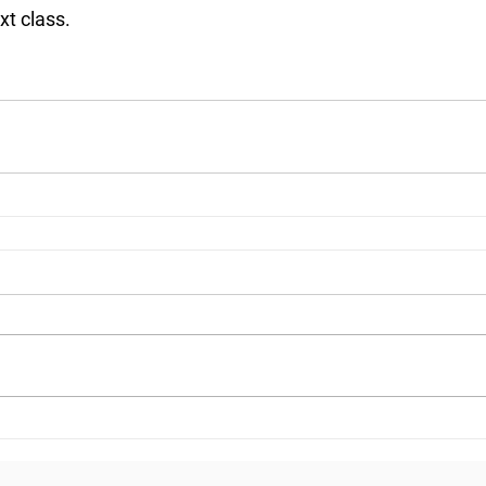
xt class.