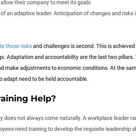
 allow their company to meet its goals.
 of an adaptive leader. Anticipation of changes and risks is
te those risks
 and challenges is second. This is achieved 
s. Adaptation and accountability are the last two pillars.
nd make adjustments to economic conditions. At the sam
o adapt need to be held accountable.
aining Help?
nty does not always come naturally. A workplace leader r
yees need training to develop the requisite leadership ski