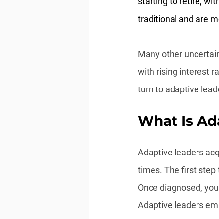
starting to retire, w
traditional and are mo
Many other uncertain
with rising interest 
turn to adaptive lead
What Is Ad
Adaptive leaders acqu
times. The first step
Once diagnosed, you 
Adaptive leaders emp