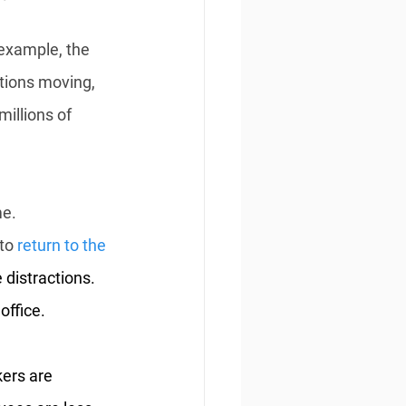
example, the 
tions moving, 
illions of 
e. 
to 
return to the 
distractions. 
office.
ers are 