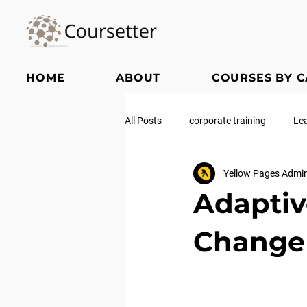
HOME
ABOUT
COURSES BY 
All Posts
corporate training
Le
Yellow Pages Admi
Adaptiv
Change 