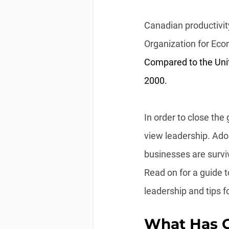
Canadian productivity
Organization for Ec
Compared to the Unit
2000.
In order to close th
view leadership. Ado
businesses are survi
Read on for a guide t
leadership and tips fo
What Has C