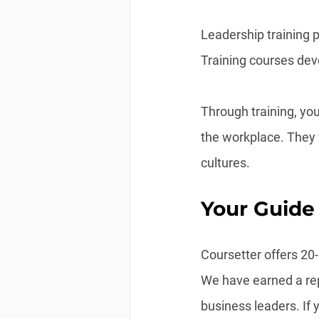
Leadership training p
Training courses deve
Through training, you
the workplace. They 
cultures.
Your Guide
Coursetter offers 20
We have earned a repu
business leaders. If 