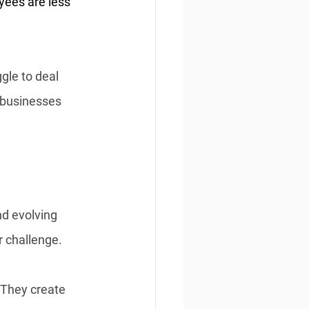
yees are less 
gle to deal 
, businesses 
nd evolving 
 challenge. 
 They create 