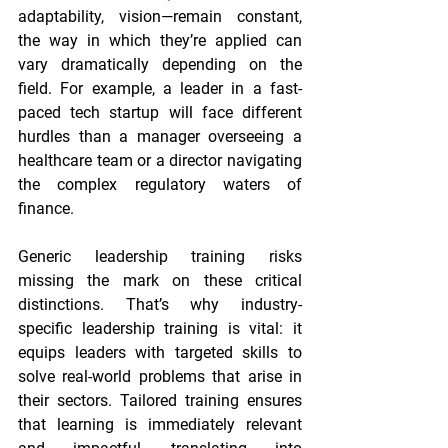
adaptability, vision—remain constant, 
the way in which they’re applied can 
vary dramatically depending on the 
field. For example, a leader in a fast-
paced tech startup will face different 
hurdles than a manager overseeing a 
healthcare team or a director navigating 
the complex regulatory waters of 
finance.
Generic leadership training risks 
missing the mark on these critical 
distinctions. That’s why industry-
specific leadership training is vital: it 
equips leaders with targeted skills to 
solve real-world problems that arise in 
their sectors. Tailored training ensures 
that learning is immediately relevant 