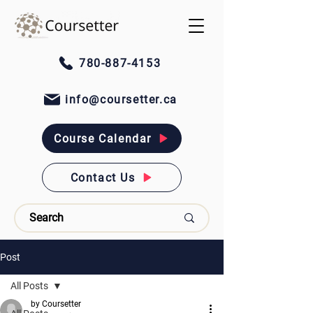
780-887-4153
info@coursetter.ca
Course Calendar
Contact Us
Post
All Posts
by Coursetter