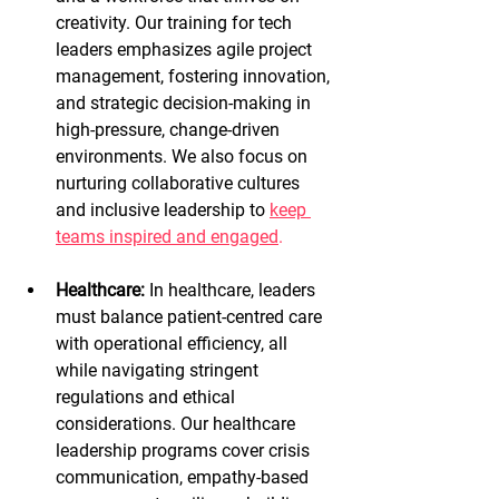
creativity. Our training for tech 
leaders emphasizes agile project 
management, fostering innovation, 
and strategic decision-making in 
high-pressure, change-driven 
environments. We also focus on 
nurturing collaborative cultures 
and inclusive leadership to
keep 
teams inspired and engaged
.
Healthcare:
 In healthcare, leaders 
must balance patient-centred care 
with operational efficiency, all 
while navigating stringent 
regulations and ethical 
considerations. Our healthcare 
leadership programs cover crisis 
communication, empathy-based 