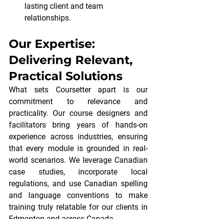
lasting client and team 
relationships.
Our Expertise: 
Delivering Relevant, 
Practical Solutions
What sets Coursetter apart is our 
commitment to relevance and 
practicality. Our course designers and 
facilitators bring years of hands-on 
experience across industries, ensuring 
that every module is grounded in real-
world scenarios. We leverage Canadian 
case studies, incorporate local 
regulations, and use Canadian spelling 
and language conventions to make 
training truly relatable for our clients in 
Edmonton and across Canada.