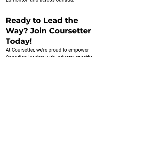
Ready to Lead the 
Way? Join Coursetter 
Today!
At Coursetter, we’re proud to empower 
Canadian leaders with industry-specific 
leadership training that makes a 
difference. Whether you’re in tech, 
healthcare, finance, or another sector, 
our courses are crafted to meet your 
unique needs. 
Connect with us
today to 
learn more about our flexible online and 
in-person offerings—and take the next 
step toward leadership excellence. Your 
team—and your future—will thank you.