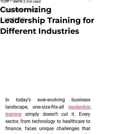
All Posts
Jan 8
2 min read
Customizing
corporate training
Leadership Training for
Leadership
Different Industries
In today’s ever-evolving business 
landscape, one-size-fits-all 
leadership 
training
simply doesn’t cut it. Every 
sector, from technology to healthcare to 
finance, faces unique challenges that 