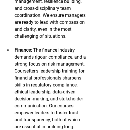
management, resilience building, 
and cross-disciplinary team 
coordination. We ensure managers 
are ready to lead with compassion 
and clarity, even in the most 
challenging of situations.
Finance:
 The finance industry 
demands rigour, compliance, and a 
strong focus on risk management. 
Coursetter’s leadership training for 
financial professionals sharpens 
skills in regulatory compliance, 
ethical leadership, data-driven 
decision-making, and stakeholder 
communication. Our courses 
empower leaders to foster trust 
and transparency, both of which 
are essential in building long-