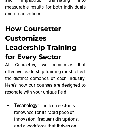
and impactful, translating into 
measurable results for both individuals 
and organizations.
How Coursetter 
Customizes 
Leadership Training 
for Every Sector
At Coursetter, we recognize that 
effective leadership training must reflect 
the distinct demands of each industry. 
Here’s how our courses are designed to 
resonate with your unique field:
Technology:
 The tech sector is 
renowned for its rapid pace of 
innovation, frequent disruptions, 
and a workforce that thrives on 