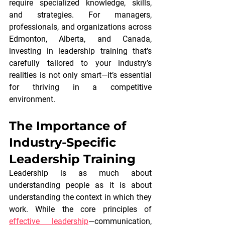
require specialized knowledge, skills, 
and strategies. For managers, 
professionals, and organizations across 
Edmonton, Alberta, and Canada, 
investing in leadership training that’s 
carefully tailored to your industry’s 
realities is not only smart—it’s essential 
for thriving in a competitive 
environment.
The Importance of 
Industry-Specific 
Leadership Training
Leadership is as much about 
understanding people as it is about 
understanding the context in which they 
work. While the core principles of
effective leadership
—communication, 