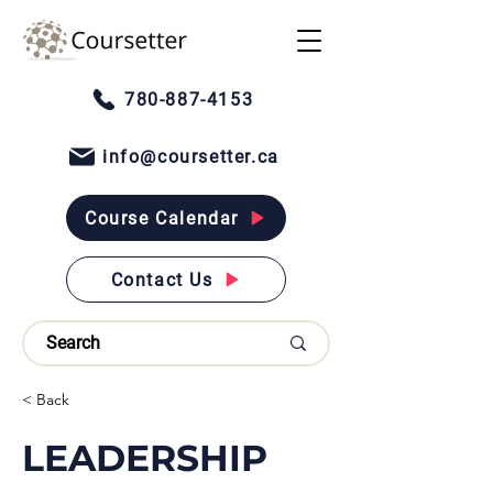
780-887-4153
info@coursetter.ca
Course Calendar
Contact Us
< Back
LEADERSHIP