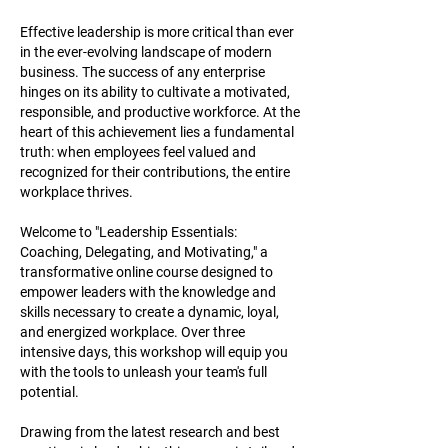
Effective leadership is more critical than ever
in the ever-evolving landscape of modern
business. The success of any enterprise
hinges on its ability to cultivate a motivated,
responsible, and productive workforce. At the
heart of this achievement lies a fundamental
truth: when employees feel valued and
recognized for their contributions, the entire
workplace thrives.
Welcome to "Leadership Essentials:
Coaching, Delegating, and Motivating," a
transformative online course designed to
empower leaders with the knowledge and
skills necessary to create a dynamic, loyal,
and energized workplace. Over three
intensive days, this workshop will equip you
with the tools to unleash your team's full
potential.
Drawing from the latest research and best