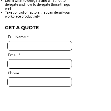
Learn what to delegate and what not to
delegate and how to delegate those things
well
Take control of factors that can derail your
workplace productivity
GET A QUOTE
Full Name
Email
Phone
Comment