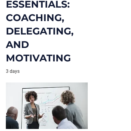
ESSENTIALS:
COACHING,
DELEGATING,
AND
MOTIVATING
3 days