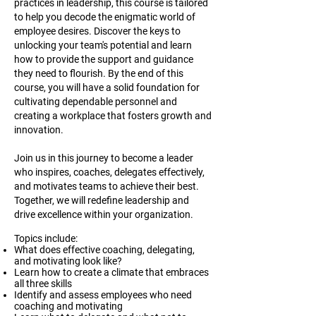
practices in leadership, this course is tailored
to help you decode the enigmatic world of
employee desires. Discover the keys to
unlocking your team's potential and learn
how to provide the support and guidance
they need to flourish. By the end of this
course, you will have a solid foundation for
cultivating dependable personnel and
creating a workplace that fosters growth and
innovation.
Join us in this journey to become a leader
who inspires, coaches, delegates effectively,
and motivates teams to achieve their best.
Together, we will redefine leadership and
drive excellence within your organization.
Topics include:
What does effective coaching, delegating,
and motivating look like?
Learn how to create a climate that embraces
all three skills
Identify and assess employees who need
coaching and motivating