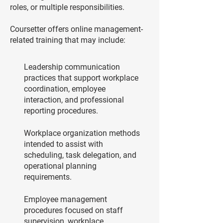
roles, or multiple responsibilities.
Coursetter offers online management-
related training that may include:
Leadership communication
practices that support workplace
coordination, employee
interaction, and professional
reporting procedures.
Workplace organization methods
intended to assist with
scheduling, task delegation, and
operational planning
requirements.
Employee management
procedures focused on staff
supervision, workplace