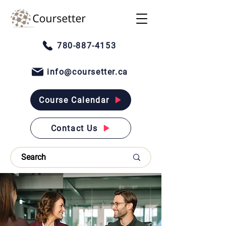
780-887-4153
info@coursetter.ca
Course Calendar
Contact Us