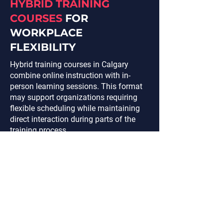
HYBRID TRAINING
COURSES
FOR
WORKPLACE
FLEXIBILITY
Hybrid training courses in Calgary
combine online instruction with in-
person learning sessions. This format
may support organizations requiring
flexible scheduling while maintaining
direct interaction during parts of the
training process.
Hybrid learning structures may include:
Virtual classroom instruction
Scheduled in-person workshops