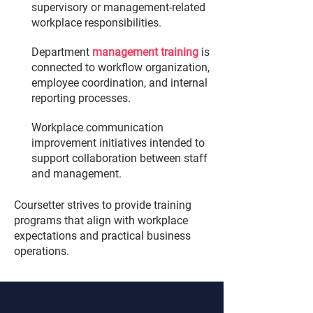
supervisory or management-related
workplace responsibilities.
Department
management training
is
connected to workflow organization,
employee coordination, and internal
reporting processes.
Workplace communication
improvement initiatives intended to
support collaboration between staff
and management.
Coursetter strives to provide training
programs that align with workplace
expectations and practical business
operations.