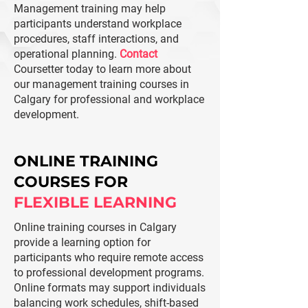
​Management training may help
participants understand workplace
procedures, staff interactions, and
operational planning.
Contact
Coursetter today to learn more about
our management training courses in
Calgary for professional and workplace
development.
ONLINE TRAINING
COURSES FOR
FLEXIBLE LEARNING
Online training courses in Calgary
provide a learning option for
participants who require remote access
to professional development programs.
Online formats may support individuals
balancing work schedules, shift-based