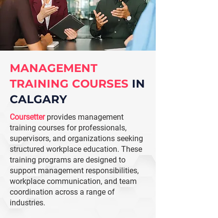
MANAGEMENT
TRAINING COURSES
IN
CALGARY
Coursetter
provides management
training courses for professionals,
supervisors, and organizations seeking
structured workplace education. These
training programs are designed to
support management responsibilities,
workplace communication, and team
coordination across a range of
industries.