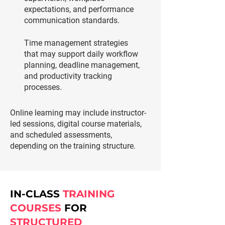
expectations, and performance
communication standards.
Time management strategies
that may support daily workflow
planning, deadline management,
and productivity tracking
processes.
Online learning may include instructor-
led sessions, digital course materials,
and scheduled assessments,
depending on the training structure.
IN-CLASS
TRAINING
COURSES
FOR
STRUCTURED