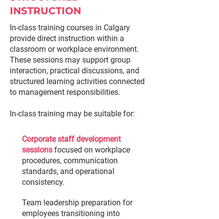
INSTRUCTION
In-class training courses in Calgary
provide direct instruction within a
classroom or workplace environment.
These sessions may support group
interaction, practical discussions, and
structured learning activities connected
to management responsibilities.
In-class training may be suitable for:
Corporate staff development
sessions
focused on workplace
procedures, communication
standards, and operational
consistency.
Team leadership preparation for
employees transitioning into