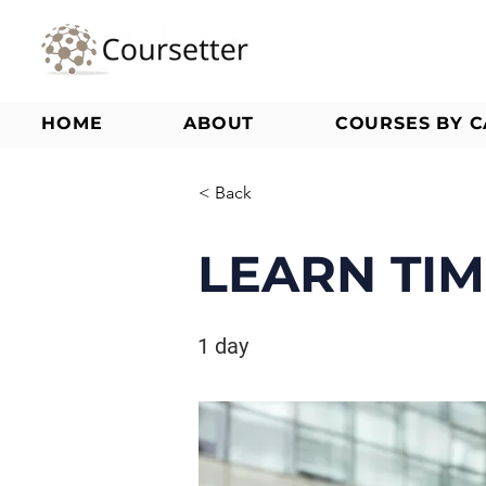
HOME
ABOUT
COURSES BY 
< Back
LEARN TI
1 day