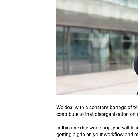
We deal with a constant barrage of te
contribute to that disorganization on 
In this one-day workshop, you will le
getting a grip on your workflow and of