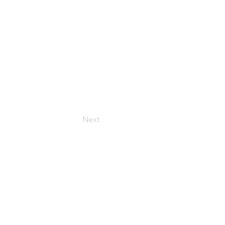
Next
HOURS
onday – Friday: 9:00 AM – 6:00 PM