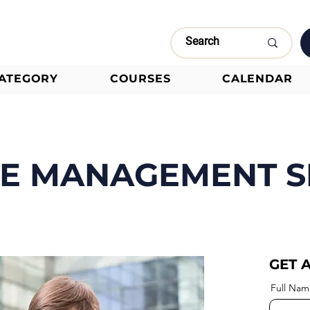
CATEGORY
COURSES
CALENDAR
ME MANAGEMENT S
GET 
Full Nam