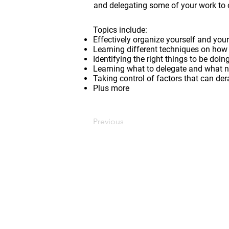
and delegating some of your work to 
Topics include:
Effectively organize yourself and yo
Learning different techniques on how 
Identifying the right things to be doi
Learning what to delegate and what no
Taking control of factors that can der
Plus more
Previous
CONTACT US
Edmonton, AB