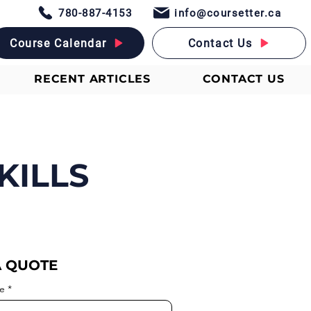
780-887-4153
info@coursetter.ca
Course Calendar
Contact Us
RECENT ARTICLES
CONTACT US
KILLS
A QUOTE
e