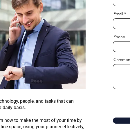
Email
Phone
Commen
chnology, people, and tasks that can
a daily basis.
arn how to make the most of your time by
fice space, using your planner effectively,