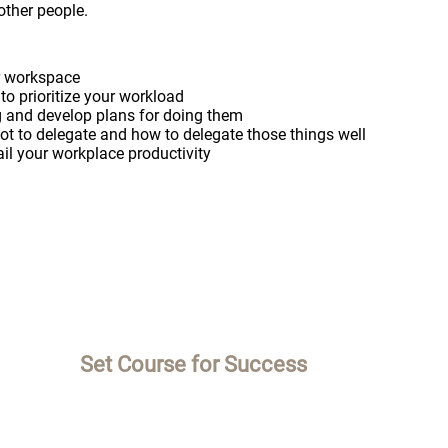
other people.
ur workspace
to prioritize your workload
ng and develop plans for doing them
t to delegate and how to delegate those things well
ail your workplace productivity
Set Course for Success
M